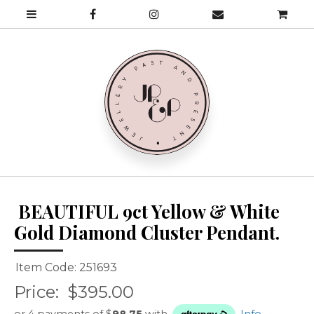
BEAUTIFUL 9ct Yellow & White
Gold Diamond Cluster Pendant.
Item Code: 251693
Price:
$395.00
or 4 payments of $
98.75
with
Info