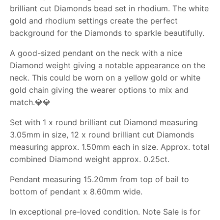
brilliant cut Diamonds bead set in rhodium. The white
gold and rhodium settings create the perfect
background for the Diamonds to sparkle beautifully.
A good-sized pendant on the neck with a nice
Diamond weight giving a notable appearance on the
neck. This could be worn on a yellow gold or white
gold chain giving the wearer options to mix and
match.
💎💎
Set with 1 x round brilliant cut Diamond measuring
3.05mm in size, 12 x round brilliant cut Diamonds
measuring approx. 1.50mm each in size. Approx. total
combined Diamond weight approx. 0.25ct.
Pendant measuring 15.20mm from top of bail to
bottom of pendant x 8.60mm wide.
In exceptional pre-loved condition. Note Sale is for