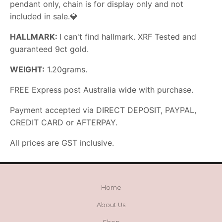
pendant only, chain is for display only and not
included in sale.
💎
HALLMARK:
I can't find hallmark. XRF Tested and
guaranteed 9ct gold.
WEIGHT:
1.20grams.
FREE Express post Australia wide with purchase.
Payment accepted via DIRECT DEPOSIT, PAYPAL,
CREDIT CARD or AFTERPAY.
All prices are GST inclusive.
Home
About Us