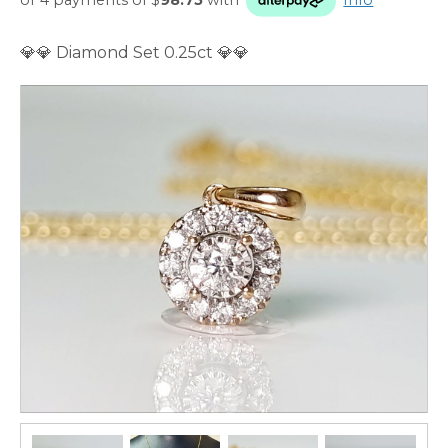
💎💎 Diamond Set 0.25ct 💎💎