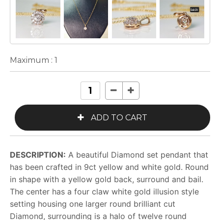
Maximum :
1
DESCRIPTION:
A beautiful Diamond set pendant that
has been crafted in 9ct yellow and white gold. Round
in shape with a yellow gold back, surround and bail.
The center has a four claw white gold illusion style
setting housing one larger round brilliant cut
Diamond, surrounding is a halo of twelve round