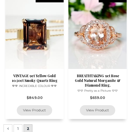
VINTAGE 9ct Yellow Gold
BREATHTAKING 9ct Rose
10.50ct Smoky Quartz Ring
Gold Natural Morganite &
Diamond Ring.
🤎🤎 INCREDIBLE COLOUR 🤎🤎
🩷🩷 Pretty as a Picture 🩷🩷
$849.00
$659.00
1
2