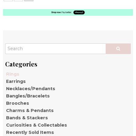
Rings
Earrings
Necklaces/Pendants
Bangles/Bracelets
Brooches
Charms & Pendants
Bands & Stackers
Curiosities & Collectables
Recently Sold Items