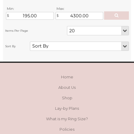
Min:
Max:
Home
About Us
Shop
Lay-by Plans
What is my Ring Size?
Policies