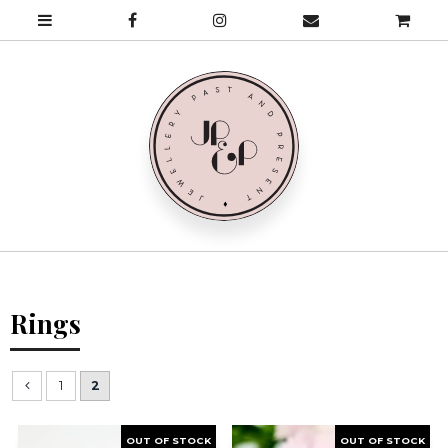
Rings
1
2