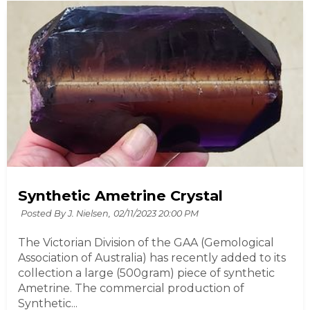
Synthetic Ametrine Crystal
Posted By J. Nielsen,
02/11/2023 20:00 PM
The Victorian Division of the GAA (Gemological
Association of Australia) has recently added to its
collection a large (500gram) piece of synthetic
Ametrine. The commercial production of
Synthetic...