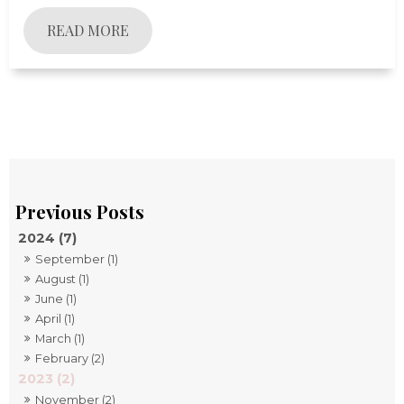
READ MORE
2024 (7)
September (1)
August (1)
June (1)
April (1)
March (1)
February (2)
2023 (2)
November (2)