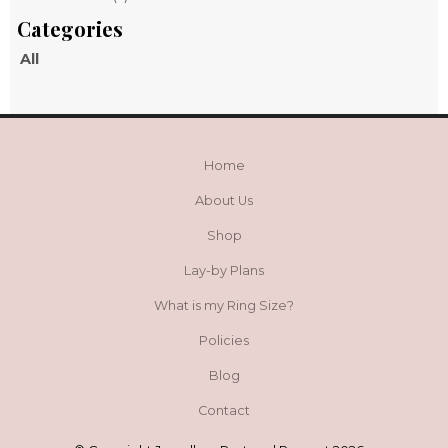
All
Home
About Us
Shop
Lay-by Plans
What is my Ring Size?
Policies
Blog
Contact