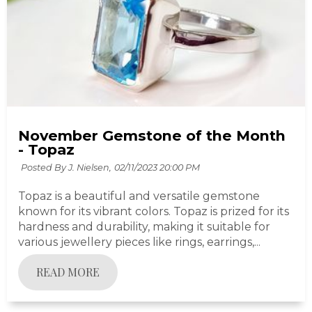
November Gemstone of the Month
- Topaz
Posted By J. Nielsen,
02/11/2023 20:00 PM
Topaz is a beautiful and versatile gemstone
known for its vibrant colors. Topaz is prized for its
hardness and durability, making it suitable for
various jewellery pieces like rings, earrings,...
READ MORE