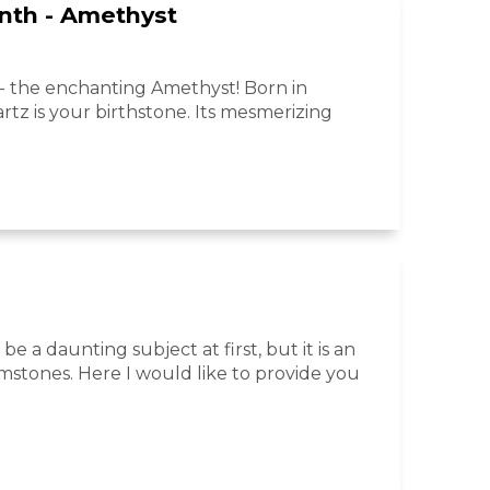
nth - Amethyst
 the enchanting Amethyst! Born in
tz is your birthstone. Its mesmerizing
be a daunting subject at first, but it is an
mstones. Here I would like to provide you