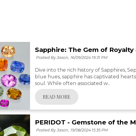
Sapphire: The Gem of Royalt
Posted By Jason,
16/09/2024 19:31 PM
Dive into the rich history of Sapphires, S
blue hues, sapphire has captivated hearts 
soul. While often associated w...
READ MORE
PERIDOT - Gemstone of the 
Posted By Jason,
19/08/2024 15:35 PM