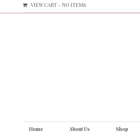
VIEW CART -
NO ITEMS
Home
About Us
Shop