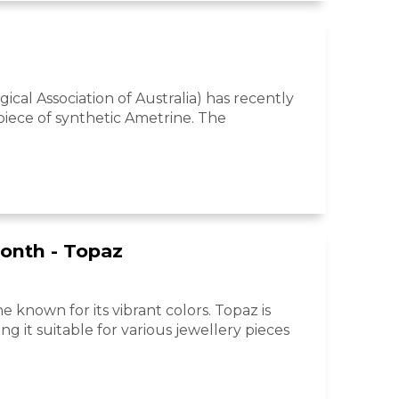
ical Association of Australia) has recently
 piece of synthetic Ametrine. The
onth - Topaz
e known for its vibrant colors. Topaz is
ng it suitable for various jewellery pieces