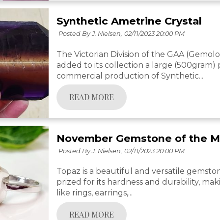
Synthetic Ametrine Crystal
Posted By J. Nielsen,
02/11/2023 20:00 PM
The Victorian Division of the GAA (Gemolog
added to its collection a large (500gram)
commercial production of Synthetic...
READ MORE
November Gemstone of the M
Posted By J. Nielsen,
02/11/2023 20:00 PM
Topaz is a beautiful and versatile gemston
prized for its hardness and durability, maki
like rings, earrings,...
READ MORE