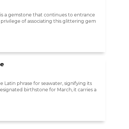
e, is a gemstone that continues to entrance
privilege of associating this glittering gem
ne
Latin phrase for seawater, signifying its
signated birthstone for March, it carries a