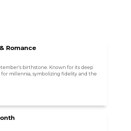
y & Romance
eptember's birthstone. Known for its deep
for millennia, symbolizing fidelity and the
Month