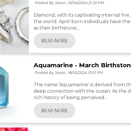
Posted By Jason,
16/04/2024 21:20 PM
Diamond, with its captivating internal fir
the world. April-born individuals have the 
as their birthstone,...
READ MORE
Aquamarine - March Birthsto
Posted By Jason,
18/03/2024 15:51 PM
The name 'Aquamarine' is derived from the 
deep connection with the ocean. As the de
rich history of being perceived...
READ MORE