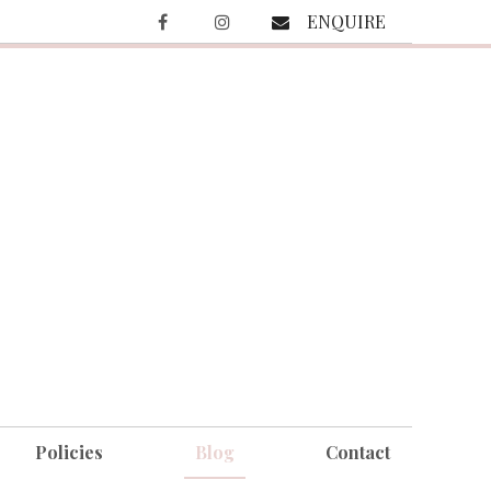
ENQUIRE
Policies
Blog
Contact