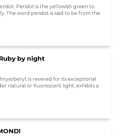
idot. Peridot is the yellowish green to
ly. The word peridot is said to be from the
 Ruby by night
hrysoberyl, is revered for its exceptional
r natural or fluorescent light, exhibits a
AMOND!