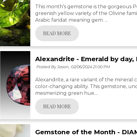
This month’s gemstone is the gorgeous Per
greenish yellow variety of the Olivine fami
Arabic faridat meaning gem. ...
READ MORE
Alexandrite - Emerald by day,
Posted By Jason,
02/06/2024 21:00 PM
Alexandrite, a rare variant of the mineral c
color-changing ability. This gemstone, unde
mesmerizing green hue....
READ MORE
Gemstone of the Month - DI