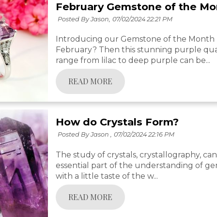
February Gemstone of the Mo
Posted By Jason,
07/02/2024 22:21 PM
Introducing our Gemstone of the Month -
February? Then this stunning purple quar
range from lilac to deep purple can be...
READ MORE
How do Crystals Form?
Posted By Jason ,
07/02/2024 22:16 PM
The study of crystals, crystallography, can 
essential part of the understanding of ge
with a little taste of the w...
READ MORE