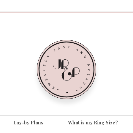
Lay-by Plans
What is my Ring Size?