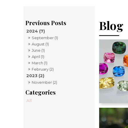
Blog
2024 (7)
September (1)
August (1)
June (1)
April (1)
March (1)
February (2)
2023 (2)
November (2)
All